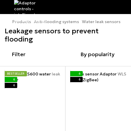
Products
Anti-flooding systems
Water leak sensors
Leakage sensors to prevent
flooding
Filter
By popularity
BESTSELLER
6
6
6
6