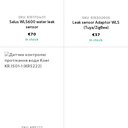
SKU: 615170401
SKU: 615302605
Salus WLS600 water leak
Leak sensor Adaptor WLS
sensor
(Tuya/ZigBee)
€70
€37
In stock
In stock
SKU: KR5222