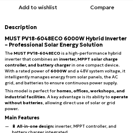
Add to wishlist
Compare
Description
MUST PV18-6048ECO 6000W Hybrid Inverter
– Professional Solar Energy Solution
The
MUST PV18-6048ECO
is a high-performance hybrid
inverter that combines an
inverter, MPPT solar charge
controller, and battery charger
in one compact device.
With a rated power of
6000W
and a 48V system voltage, it
intelligently manages energy from solar panels, the AC
grid, and batteries to ensure continuous power supply.
This model is perfect for
homes, offices, workshops, and
industrial facilities
. A key advantage is its ability to
operate
without batteries
, allowing direct use of solar or grid
power.
Main Features
🔋
All-in-one design:
inverter, MPPT controller, and
battery charger integrated.