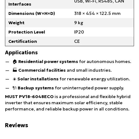
USB, Wi-Fi, RS485, CAN
Interfaces
Dimensions (W×H×D)
318 × 454 × 122.5 mm
Weight
9 kg
Protection Level
IP20
Certification
CE
Applications
🏠
Residential power systems
for autonomous homes.
🏭
Commercial facilities
and small industries.
☀️
Solar installations
for renewable energy utilization.
🔌
Backup systems
for uninterrupted power supply.
MUST PV18-6048ECO
is a professional and flexible hybrid
inverter that ensures maximum solar efficiency, stable
performance, and reliable backup power in all conditions.
Reviews