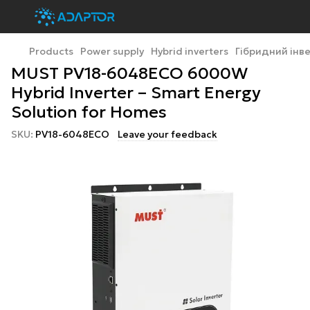
Products
Power supply
Hybrid inverters
Гібридний інв
MUST PV18-6048ECO 6000W
Hybrid Inverter – Smart Energy
Solution for Homes
SKU:
PV18-6048ECO
Leave your feedback