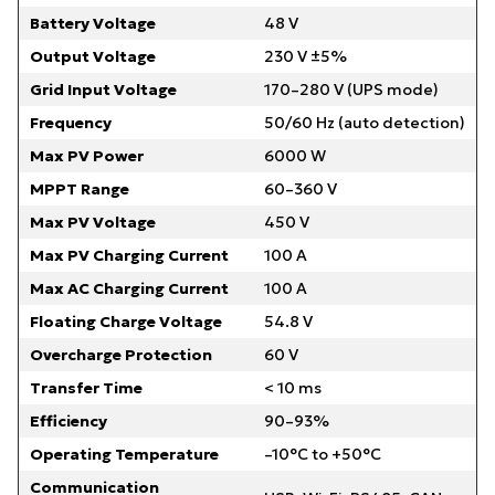
Battery Voltage
48 V
Output Voltage
230 V ±5%
Grid Input Voltage
170–280 V (UPS mode)
Frequency
50/60 Hz (auto detection)
Max PV Power
6000 W
MPPT Range
60–360 V
Max PV Voltage
450 V
Max PV Charging Current
100 A
Max AC Charging Current
100 A
Floating Charge Voltage
54.8 V
Overcharge Protection
60 V
Transfer Time
< 10 ms
Efficiency
90–93%
Operating Temperature
–10°C to +50°C
Communication