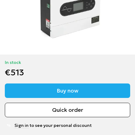
In stock
€513
Buy now
Quick order
Sign in
to see your personal discount
%