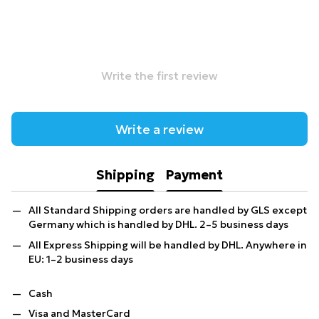
Write the first review
Write a review
Shipping
Payment
All Standard Shipping orders are handled by GLS except
Germany which is handled by DHL. 2–5 business days
All Express Shipping will be handled by DHL. Anywhere in
EU: 1–2 business days
Cash
Visa and MasterCard