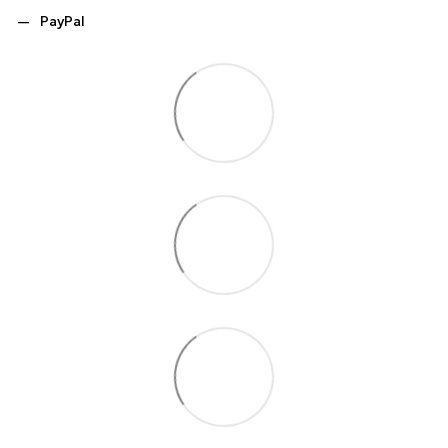
PayPal