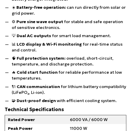
☀️
Battery-free operation:
can run directly from solar or
grid power.
⚙️
Pure sine wave output
for stable and safe operation
of sensitive electronics.
💡
Dual AC outputs
for smart load management.
📊
LCD display & Wi-Fi monitoring
for real-time status
and control.
🧠
Full protection system:
overload, short-circuit,
temperature, and discharge protection.
🔥
Cold start function
for reliable performance at low
temperatures.
🔌
CAN communication
for lithium battery compatibility
(LiFePO₄, Li-ion).
🧩
Dust-proof design
with efficient cooling system.
Technical Specifications
Rated Power
6000 VA / 6000 W
Peak Power
11000 W