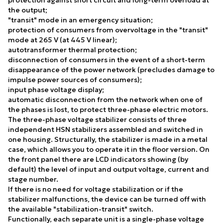
the output;
"transit" mode in an emergency situation;
protection of consumers from overvoltage in the "transit"
mode at 265 V (at 445 V linear);
autotransformer thermal protection;
disconnection of consumers in the event of a short-term
disappearance of the power network (precludes damage to
impulse power sources of consumers);
input phase voltage display;
automatic disconnection from the network when one of
the phases is lost, to protect three-phase electric motors.
The three-phase voltage stabilizer consists of three
independent HSN stabilizers assembled and switched in
one housing. Structurally, the stabilizer is made in a metal
case, which allows you to operate it in the floor version. On
the front panel there are LCD indicators showing (by
default) the level of input and output voltage, current and
stage number.
If there is no need for voltage stabilization or if the
stabilizer malfunctions, the device can be turned off with
the available "stabilization-transit" switch.
Functionally, each separate unit is a single-phase voltage