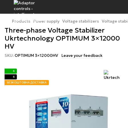
Products
Power supply
Voltage stabilizers
Voltage stabi
Three-phase Voltage Stabilizer
Ukrtechnology OPTIMUM 3×12000
HV
SKU:
OPTIMUM 3×12000HV
Leave your feedback
6
6
БЕЗКОШТОВНА ДОСТАВКА