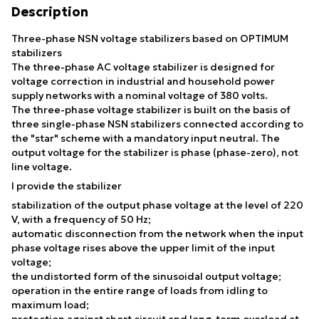
Description
Three-phase NSN voltage stabilizers based on OPTIMUM
stabilizers
The three-phase AC voltage stabilizer is designed for
voltage correction in industrial and household power
supply networks with a nominal voltage of 380 volts.
The three-phase voltage stabilizer is built on the basis of
three single-phase NSN stabilizers connected according to
the "star" scheme with a mandatory input neutral. The
output voltage for the stabilizer is phase (phase-zero), not
line voltage.
I provide the stabilizer
stabilization of the output phase voltage at the level of 220
V, with a frequency of 50 Hz;
automatic disconnection from the network when the input
phase voltage rises above the upper limit of the input
voltage;
the undistorted form of the sinusoidal output voltage;
operation in the entire range of loads from idling to
maximum load;
protection against short circuit and long-term overload at