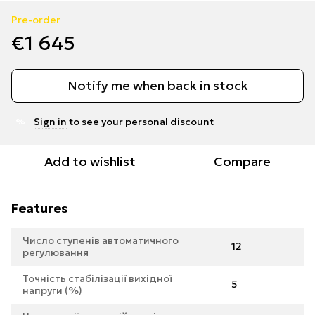
Pre-order
€1 645
Notify me when back in stock
Sign in
to see your personal discount
%
Add to wishlist
Compare
Features
Число ступенів автоматичного
12
регулювання
Точність стабілізації вихідної
5
напруги (%)