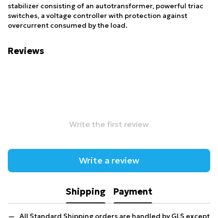
stabilizer consisting of an autotransformer, powerful triac
switches, a voltage controller with protection against
overcurrent consumed by the load.
Reviews
Write the first review
Write a review
Shipping
Payment
All Standard Shipping orders are handled by GLS except