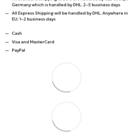
Germany which is handled by DHL. 2–5 business days
All Express Shipping will be handled by DHL. Anywhere in
EU: 1–2 business days
Cash
Visa and MasterCard
PayPal