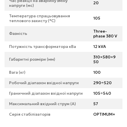
Час реакції на аварійну зміну
20
напруги (мс)
Температура спрацьовування
105
теплового захисту (°С)
Three-
Фазність
phase 380 V
Потужність трансформатора кВа
12 kVA
310×580×9
Габаритні розміри (мм)
50
Вага (кг)
100
Робочий діапазон вхідної напруги
290÷520
Граничний діапазон вхідної напруги
105÷540
Максимальний вхідний струм (А)
57
Серія стабілізаторів
OPTIMUM+