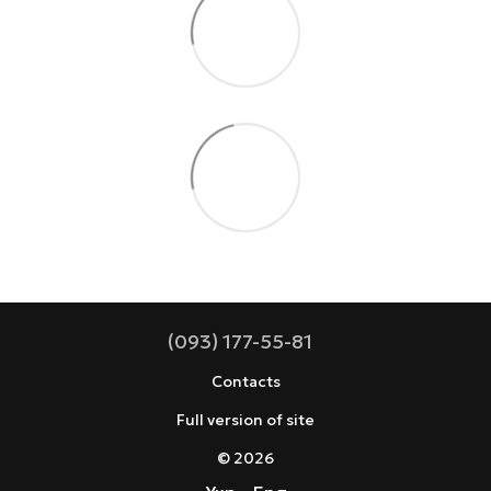
(093) 177-55-81
Contacts
Full version of site
© 2026