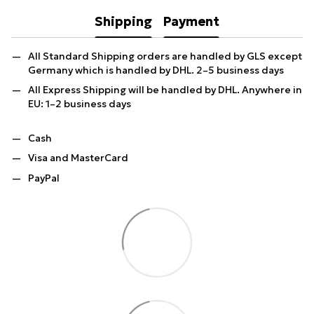
Shipping
Payment
All Standard Shipping orders are handled by GLS except
Germany which is handled by DHL. 2–5 business days
All Express Shipping will be handled by DHL. Anywhere in
EU: 1–2 business days
Cash
Visa and MasterCard
PayPal