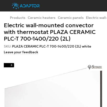
Products
Ceramic heaters
Ceramic panels
Electric wa
Electric wall-mounted convector
with thermostat PLAZA CERAMIC
PLC-T 700-1400/220 (2L)
SKU:
PLAZA CERAMIC PLC-T 700-1400/220 (2L) white
Leave your feedback
6