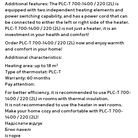
Additional features: The PLC-T 700-1400 / 220 (2L) is
equipped with two independent heating elements and
power switching capability, and has a power cord that can
be connected to either the left or right side of the heater.
PLC-T 700-1400 / 220 (2L) is not just a heater, it is an
investment in your health and comfort!
Order PLC-T 700-1400 / 220 (2L) now and enjoy warmth
and comfort in your home!
Additional characteristics:
Heating area: up to 18 m²
Type of thermostat: PLC-T
Warranty: 60 months
Pay attention:
For better efficiency, it is recommended to use PLC-T 700-
1400 / 220 (2L) in rooms with thermal insulation.
It is not recommended to use the heater in wet rooms.
Make your home cozy and comfortable with PLC-T 700-
1400 / 220 (2L)!
Надіслати відгук
Бічні панелі
Історія