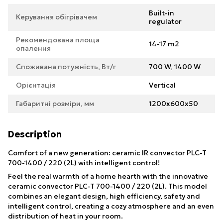
Built-in
Керування обігрівачем
regulator
Рекомендована площа
14-17 m2
опалення
Споживана потужність, Вт/г
700 W, 1400 W
Орієнтація
Vertical
Габаритні розміри, мм
1200х600х50
Description
Comfort of a new generation: ceramic IR convector PLC-T
700-1400 / 220 (2L) with intelligent control!
Feel the real warmth of a home hearth with the innovative
ceramic convector PLC-T 700-1400 / 220 (2L). This model
combines an elegant design, high efficiency, safety and
intelligent control, creating a cozy atmosphere and an even
distribution of heat in your room.