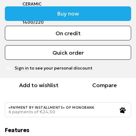
Buy now
On credit
Quick order
Sign in
to see your personal discount
%
Add to wishlist
Compare
«PAYMENT BY INSTALLMENTS» OF MONOBANK
6 payments of €24.50
Features