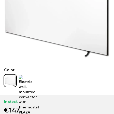
Color
In stock
€147