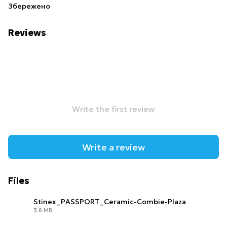
Збережено
Reviews
Write the first review
Write a review
Files
Stinex_PASSPORT_Ceramic-Combie-Plaza
3.8 MB
PDF