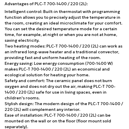
Advantages of PLC-T 700-1400 / 220 (2L):
Intelligent control: Built-in thermostat with programming
function allows you to precisely adjust the temperature in
the room, creating an ideal microclimate for your comfort.
You can set the desired temperature mode for a certain
time, for example, at night or when you are not at home,
saving electricity.
Two heating modes: PLC-T 700-1400 / 220 (2L) can work as
an infrared long-wave heater and a traditional convector,
providing fast and uniform heating of the room.
Energy saving: Low energy consumption (700-1400 W)
makes PLC-T 700-1400 / 220 (2L) an economical and
ecological solution for heating your home.
Safety and comfort: The ceramic panel does not burn
oxygen and does not dry out the air, making PLC-T 700-
1400 / 220 (2L) safe for use in living spaces, even in
children's rooms.
Stylish design: The modern design of the PLC-T 700-1400 /
220 (2L) will complement any interior.
Ease of installation: PLC-T 700-1400 / 220 (2L) can be
mounted on the wall or on the floor (floor mount sold
separately).