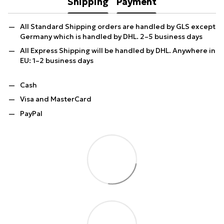
Shipping
Payment
All Standard Shipping orders are handled by GLS except
Germany which is handled by DHL. 2–5 business days
All Express Shipping will be handled by DHL. Anywhere in
EU: 1–2 business days
Cash
Visa and MasterCard
PayPal