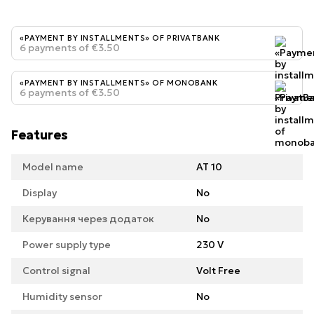
«PAYMENT BY INSTALLMENTS» OF PRIVATBANK
6 payments of €3.50
«PAYMENT BY INSTALLMENTS» OF MONOBANK
6 payments of €3.50
Features
Model name
AT 10
Display
No
Керування через додаток
No
Power supply type
230 V
Control signal
Volt Free
Humidity sensor
No