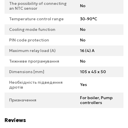
The possibility of connecting
No
an NTC sensor
Temperature control range
30-90°C
Cooling mode function
No
PIN code protection
No
Maximum relay load (A)
16 (4) A
Тижневе програмування
No
Dimensions [mm]
105 x 45 x 50
Необхідність підведення
Yes
дротів
For boiler, Pump
Призначення
controllers
Reviews