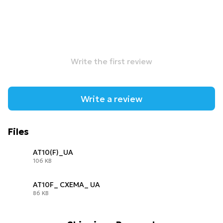
Write the first review
Write a review
Files
AT10(F)_UA
106 KB
PDF
AT10F_ СХЕМА_ UA
86 KB
PDF