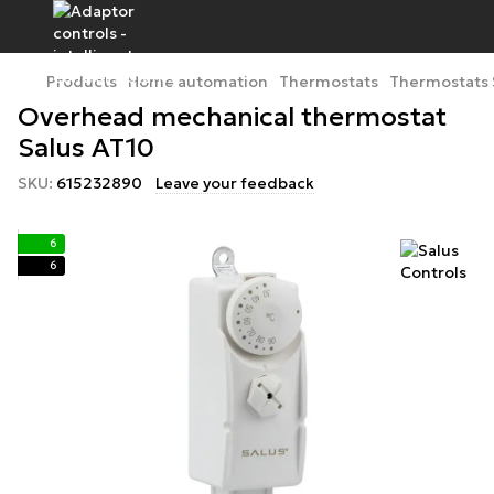
Products
Home automation
Thermostats
Thermostats 
Overhead mechanical thermostat
Salus AT10
SKU:
615232890
Leave your feedback
6
6