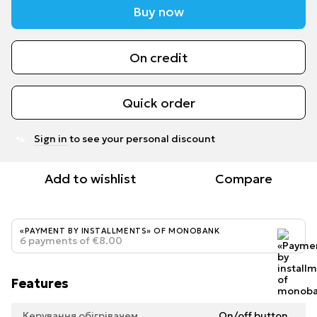
Buy now
On credit
Quick order
Sign in
to see your personal discount
%
Add to wishlist
Compare
«PAYMENT BY INSTALLMENTS» OF MONOBANK
6 payments of €8.00
Features
Керування обігрівачем
On/off button