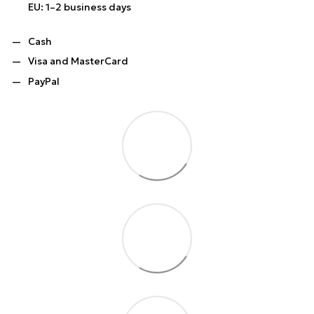
EU: 1–2 business days
Cash
Visa and MasterCard
PayPal