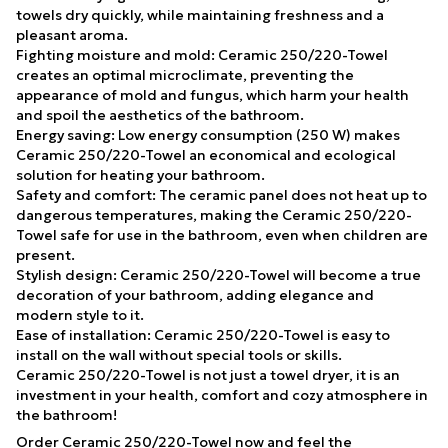
towels dry quickly, while maintaining freshness and a
pleasant aroma.
Fighting moisture and mold: Ceramic 250/220-Towel
creates an optimal microclimate, preventing the
appearance of mold and fungus, which harm your health
and spoil the aesthetics of the bathroom.
Energy saving: Low energy consumption (250 W) makes
Ceramic 250/220-Towel an economical and ecological
solution for heating your bathroom.
Safety and comfort: The ceramic panel does not heat up to
dangerous temperatures, making the Ceramic 250/220-
Towel safe for use in the bathroom, even when children are
present.
Stylish design: Ceramic 250/220-Towel will become a true
decoration of your bathroom, adding elegance and
modern style to it.
Ease of installation: Ceramic 250/220-Towel is easy to
install on the wall without special tools or skills.
Ceramic 250/220-Towel is not just a towel dryer, it is an
investment in your health, comfort and cozy atmosphere in
the bathroom!
Order Ceramic 250/220-Towel now and feel the