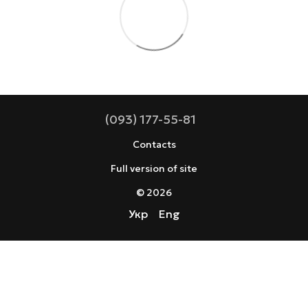
(093) 177-55-81
Contacts
Full version of site
© 2026
Укр
Eng