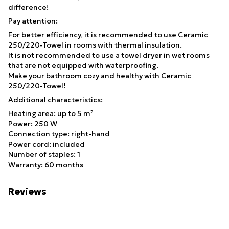
difference!
Pay attention:
For better efficiency, it is recommended to use Ceramic
250/220-Towel in rooms with thermal insulation.
It is not recommended to use a towel dryer in wet rooms
that are not equipped with waterproofing.
Make your bathroom cozy and healthy with Ceramic
250/220-Towel!
Additional characteristics:
Heating area: up to 5 m²
Power: 250 W
Connection type: right-hand
Power cord: included
Number of staples: 1
Warranty: 60 months
Reviews