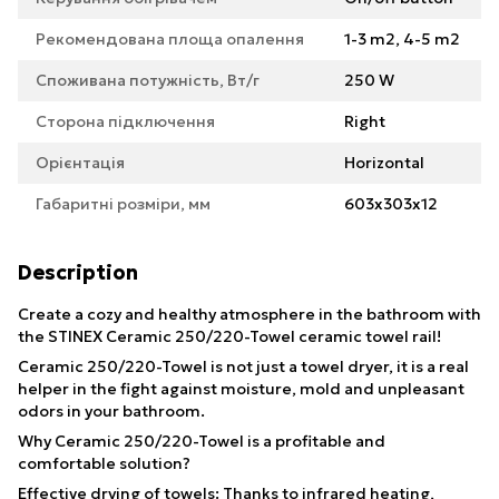
Рекомендована площа опалення
1-3 m2, 4-5 m2
Споживана потужність, Вт/г
250 W
Сторона підключення
Right
Орієнтація
Horizontal
Габаритні розміри, мм
603х303х12
Description
Create a cozy and healthy atmosphere in the bathroom with
the STINEX Ceramic 250/220-Towel ceramic towel rail!
Ceramic 250/220-Towel is not just a towel dryer, it is a real
helper in the fight against moisture, mold and unpleasant
odors in your bathroom.
Why Ceramic 250/220-Towel is a profitable and
comfortable solution?
Effective drying of towels: Thanks to infrared heating,