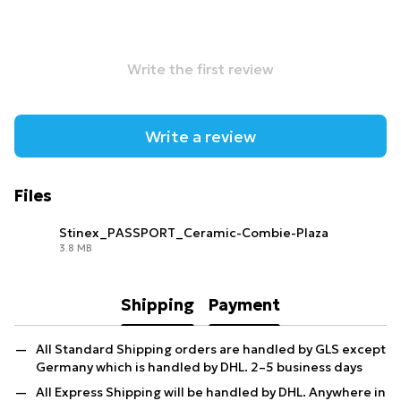
Write the first review
Write a review
Files
Stinex_PASSPORT_Ceramic-Combie-Plaza
3.8 MB
PDF
Shipping
Payment
All Standard Shipping orders are handled by GLS except
Germany which is handled by DHL. 2–5 business days
All Express Shipping will be handled by DHL. Anywhere in