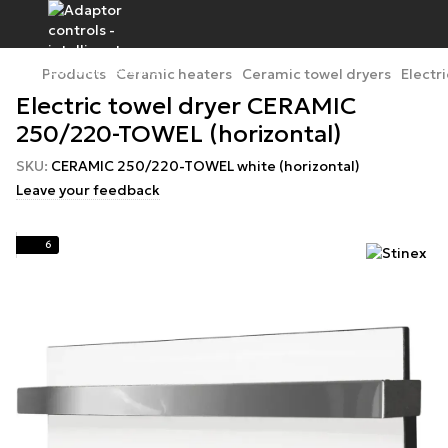
Products
Ceramic heaters
Ceramic towel dryers
Electr
Electric towel dryer CERAMIC
250/220-TOWEL (horizontal)
SKU:
CERAMIC 250/220-TOWEL white (horizontal)
Leave your feedback
6