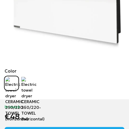
Color
In stock
€48